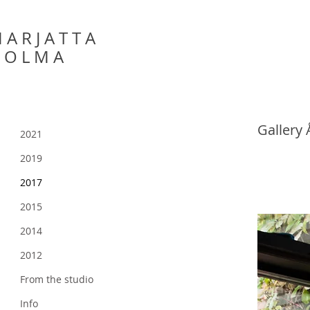
 A R J A T T A
 O L M A
Gallery
2021
2019
2017
2015
2014
2012
From the studio
Info